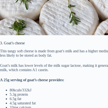
3. Goat’s cheese
This tangy soft cheese is made from goat’s milk and has a higher medi
less likely to be stored as body fat.
Goat’s milk has lower levels of the milk sugar lactose, making it general
milk, which contains A1 casein.
A 25g serving of goat’s cheese provides:
80kcals/332kJ
5.3g protein
6.5g fat
4.5g saturated fat
33mg calcium