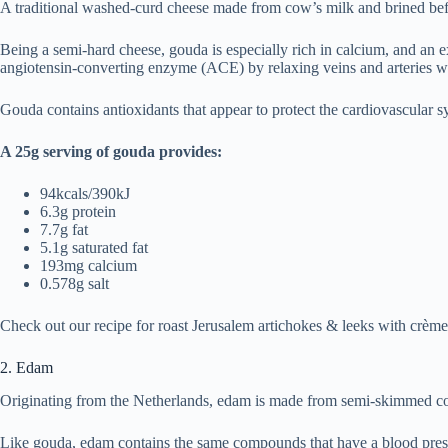
A traditional washed-curd cheese made from cow’s milk and brined befor
Being a semi-hard cheese, gouda is especially rich in calcium, and an e
angiotensin-converting enzyme (ACE) by relaxing veins and arteries wit
Gouda contains antioxidants that appear to protect the cardiovascular syst
A 25g serving of gouda provides:
94kcals/390kJ
6.3g protein
7.7g fat
5.1g saturated fat
193mg calcium
0.578g salt
Check out our recipe for roast Jerusalem artichokes & leeks with crèm
2. Edam
Originating from the Netherlands, edam is made from semi-skimmed cow’s
Like gouda, edam contains the same compounds that have a blood pressure