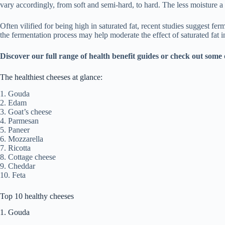
vary accordingly, from soft and semi-hard, to hard. The less moisture a c
Often vilified for being high in saturated fat, recent studies suggest f
the fermentation process may help moderate the effect of saturated fat i
Discover our full range of
health benefit guides
or check out some 
The healthiest cheeses at glance:
1. Gouda
2. Edam
3. Goat’s cheese
4. Parmesan
5. Paneer
6. Mozzarella
7. Ricotta
8. Cottage cheese
9. Cheddar
10. Feta
Top 10 healthy cheeses
1. Gouda