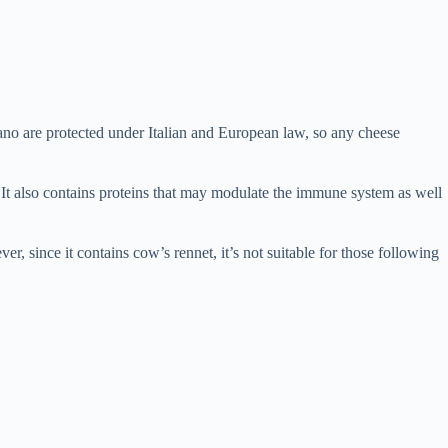
o are protected under Italian and European law, so any cheese
It also contains proteins that may modulate the immune system as well
r, since it contains cow’s rennet, it’s not suitable for those following