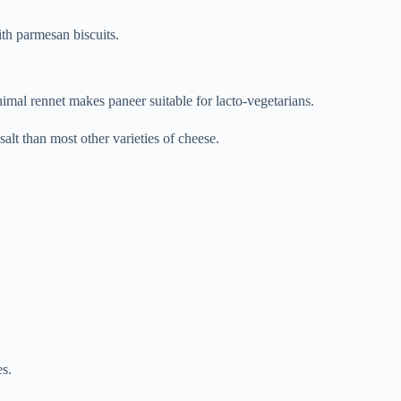
th parmesan biscuits.
mal rennet makes paneer suitable for lacto-vegetarians.
 salt than most other varieties of cheese.
es.