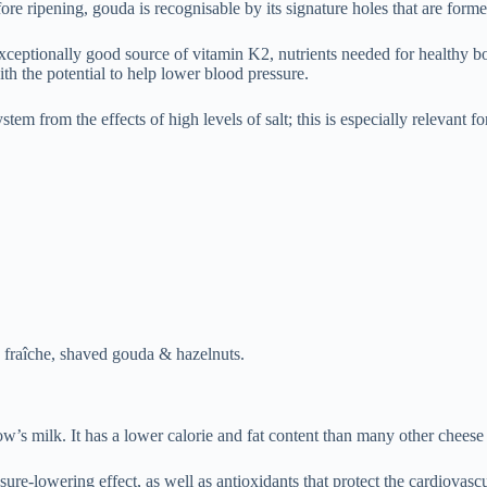
e ripening, gouda is recognisable by its signature holes that are forme
xceptionally good source of vitamin K2, nutrients needed for healthy bon
h the potential to help lower blood pressure.
em from the effects of high levels of salt; this is especially relevant fo
e fraîche, shaved gouda & hazelnuts.
 milk. It has a lower calorie and fat content than many other cheese v
-lowering effect, as well as antioxidants that protect the cardiovascula