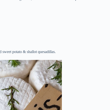
 sweet potato & shallot quesadillas.