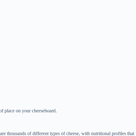
e of place on your cheeseboard.
e thousands of different types of cheese, with nutritional profiles that