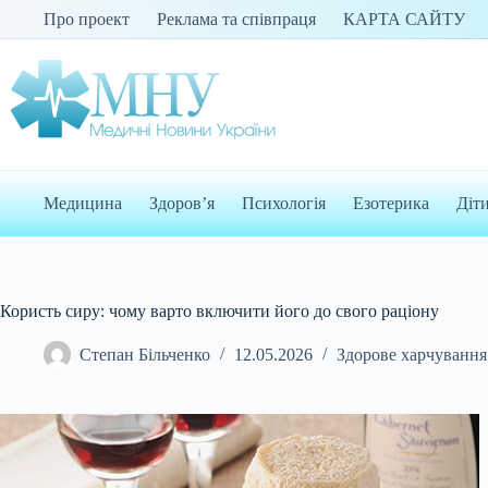
Перейти
Про проект
Реклама та співпраця
КАРТА САЙТУ
до
вмісту
Медицина
Здоров’я
Психологія
Езотерика
Діт
Користь сиру: чому варто включити його до свого раціону
Степан Більченко
12.05.2026
Здорове харчування