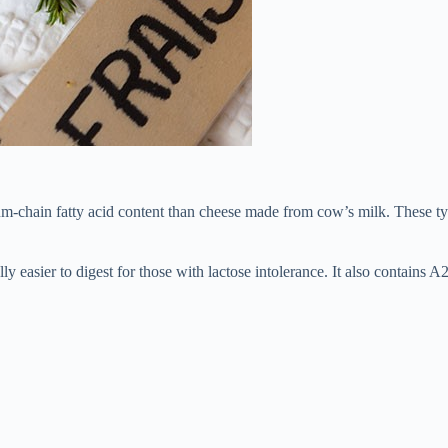
um-chain fatty acid content than cheese made from cow’s milk. These ty
ly easier to digest for those with lactose intolerance. It also contains A