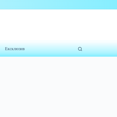
Ексклюзив