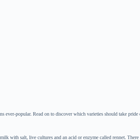
mains ever-popular. Read on to discover which varieties should take prid
k with salt, live cultures and an acid or enzyme called rennet. There ar