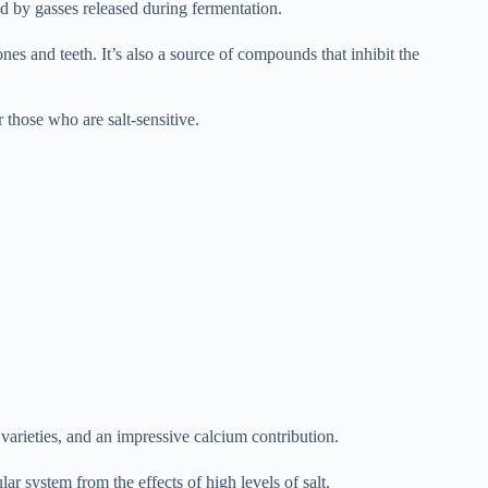
d by gasses released during fermentation.
es and teeth. It’s also a source of compounds that inhibit the
r those who are salt-sensitive.
arieties, and an impressive calcium contribution.
r system from the effects of high levels of salt.