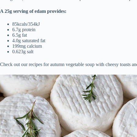
A 25g serving of edam provides:
85kcals/354kJ
6.7g protein
6.5g fat
4.0g saturated fat
199mg calcium
0.623g salt
Check out our recipes for autumn vegetable soup with cheesy toasts and