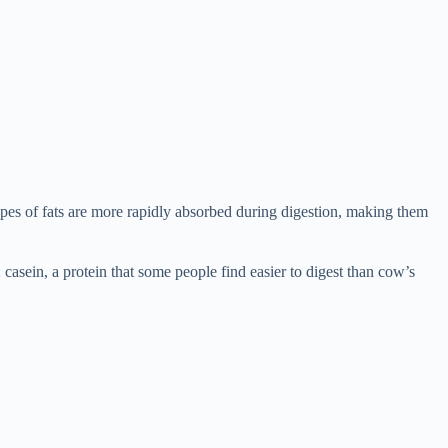
pes of fats are more rapidly absorbed during digestion, making them
2 casein, a protein that some people find easier to digest than cow’s