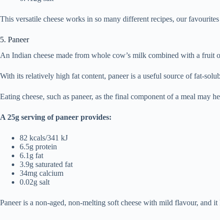
This versatile cheese works in so many different recipes, our favourit
5. Paneer
An Indian cheese made from whole cow’s milk combined with a fruit or 
With its relatively high fat content, paneer is a useful source of fat-sol
Eating cheese, such as paneer, as the final component of a meal may hel
A 25g serving of paneer provides:
82 kcals/341 kJ
6.5g protein
6.1g fat
3.9g saturated fat
34mg calcium
0.02g salt
Paneer is a non-aged, non-melting soft cheese with mild flavour, and it