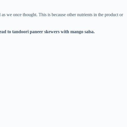
l as we once thought. This is because other nutrients in the product or
read
to
tandoori paneer skewers with mango salsa
.