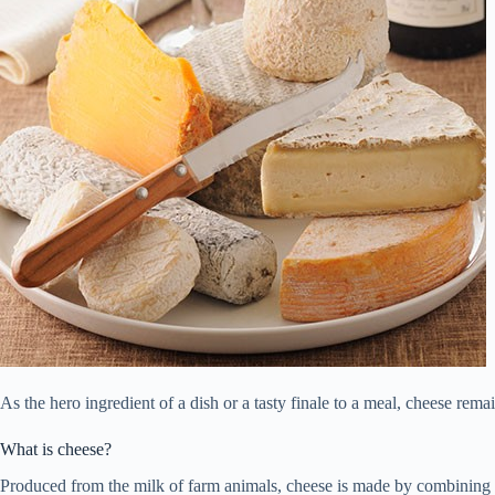
As the hero ingredient of a dish or a tasty finale to a meal, cheese re
What is cheese?
Produced from the milk of farm animals, cheese is made by combining mil