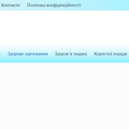
Контакти
Політика конфіденційності
и
Здорове харчування
Здоров’я тварин
Користні поради