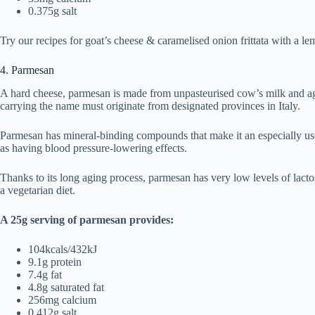
0.375g salt
Try our recipes for goat’s cheese & caramelised onion frittata with a l
4. Parmesan
A hard cheese, parmesan is made from unpasteurised cow’s milk and ag
carrying the name must originate from designated provinces in Italy.
Parmesan has mineral-binding compounds that make it an especially use
as having blood pressure-lowering effects.
Thanks to its long aging process, parmesan has very low levels of lactose
a vegetarian diet.
A 25g serving of parmesan provides:
104kcals/432kJ
9.1g protein
7.4g fat
4.8g saturated fat
256mg calcium
0.412g salt