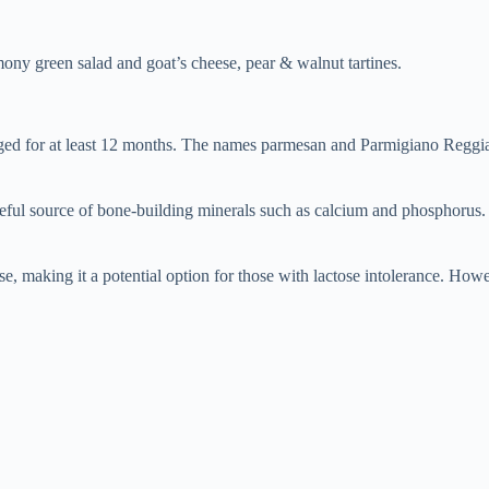
emony green salad and goat’s cheese, pear & walnut tartines.
ed for at least 12 months. The names parmesan and Parmigiano Reggian
ful source of bone-building minerals such as calcium and phosphorus. 
, making it a potential option for those with lactose intolerance. Howeve