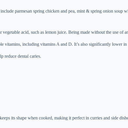
es include parmesan spring chicken and pea, mint & spring onion soup wi
vegetable acid, such as lemon juice. Being made without the use of ani
uble vitamins, including vitamins A and D. It’s also significantly lower in
p reduce dental caries.
 keeps its shape when cooked, making it perfect in curries and side dish