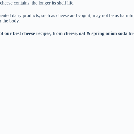
heese contains, the longer its shelf life.
ermented dairy products, such as cheese and yogurt, may not be as harmfu
n the body.
of our best
cheese recipes
, from
cheese, oat & spring onion soda b